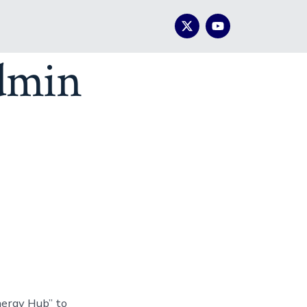
dmin
nergy Hub” to