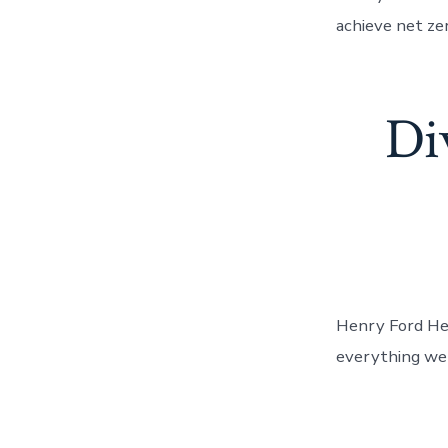
achieve net ze
Div
Henry Ford Heal
everything we 