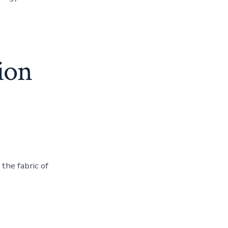
sion
the fabric of