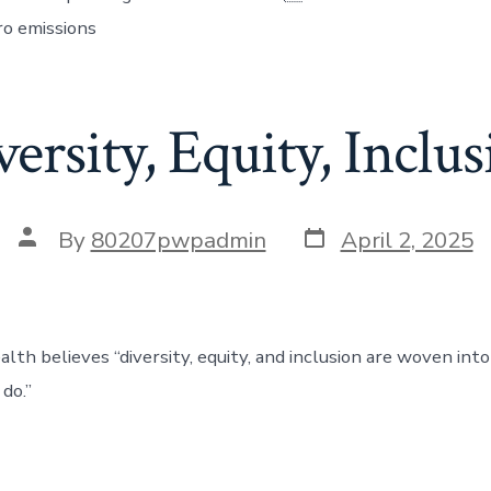
ro emissions
ersity, Equity, Inclu
By
80207pwpadmin
April 2, 2025
th believes “diversity, equity, and inclusion are woven into 
do.”