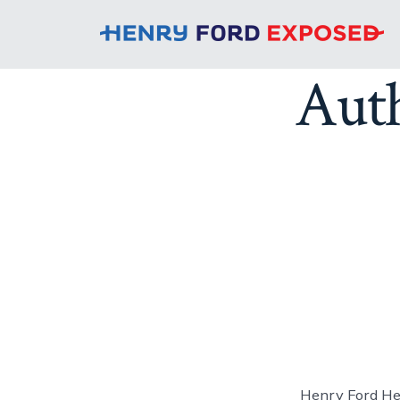
Aut
Henry Ford Hea