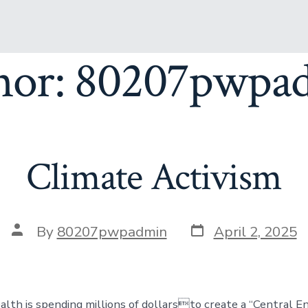
hor:
80207pwpa
Climate Activism
By
80207pwpadmin
April 2, 2025
lth is spending millions of dollarsto create a “Central E